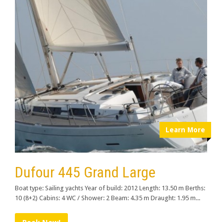
Learn More
Dufour 445 Grand Large
Boat type: Sailing yachts Year of build: 2012 Length: 13.50 m Berths:
10 (8+2) Cabins: 4 WC / Shower: 2 Beam: 4.35 m Draught: 1.95 m...