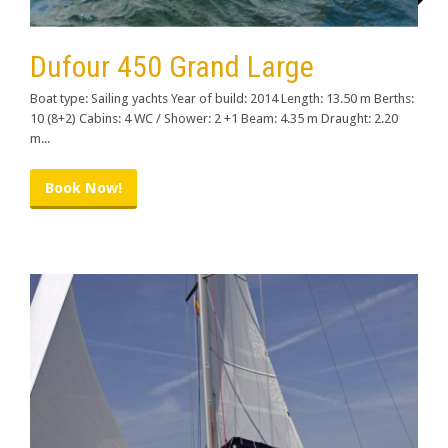
Dufour 450 Grand Large
Boat type: Sailing yachts Year of build: 2014 Length: 13.50 m Berths:
10 (8+2) Cabins: 4 WC / Shower: 2 +1 Beam: 4.35 m Draught: 2.20
m...
Book Now!