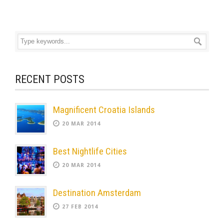
RECENT POSTS
Magnificent Croatia Islands
20 MAR 2014
Best Nightlife Cities
20 MAR 2014
Destination Amsterdam
27 FEB 2014