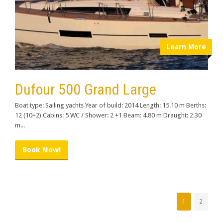
Learn More
Dufour 500 Grand Large
Boat type: Sailing yachts Year of build: 2014 Length: 15.10 m Berths:
12 (10+2) Cabins: 5 WC / Shower: 2 +1 Beam: 4.80 m Draught: 2.30
m...
Book Now!
1
2