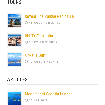
TOURS
Reveal The Balkan Peninsula
11 DAYS / 10 NIGHTS
UNESCO Croatia
9 DAYS / 8 NIGHTS
Croatia Sun
10 DAYS / 9 NIGHTS
ARTICLES
Magnificent Croatia Islands
20 MAR 2014