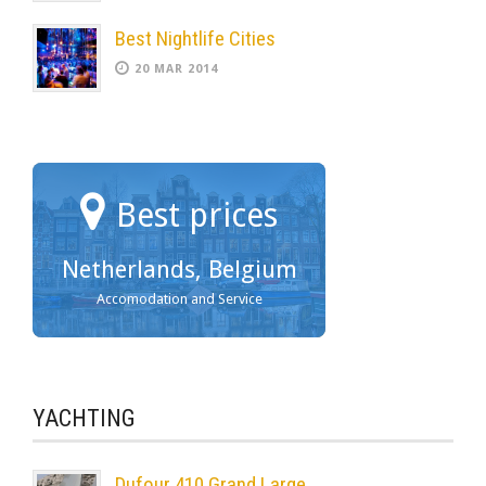
Best Nightlife Cities
20 MAR 2014
Best prices
Netherlands, Belgium
Accomodation and Service
YACHTING
Dufour 410 Grand Large