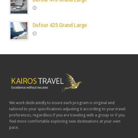
Dufour 425 Grand Large
We work dedicatedly to insure each program is original and
tailored to your specifications adjusting it according to your travel
preferences, regardless if you are traveling with a group or if you
feel more comfortable exploring new destinations at your own
pace.