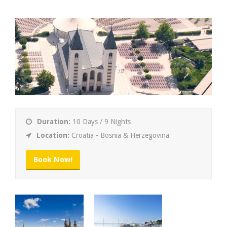
Duration:
10 Days / 9 Nights
Location:
Croatia - Bosnia & Herzegovina
Book Now!