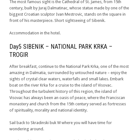
The most famous sight is the Cathedral of St. James, from 15th
century, built by Juraj Dalmatinac, whose statue made by one of the
biggest Croatian sculptor Ivan Mestrovic, stands on the square in
front of his masterpiece. Short sightseeing of Sibenik.
Accommodation in the hotel.
Day5 SIBENIK – NATIONAL PARK KRKA –
TROGIR
After breakfast, continue to the National Park Krka, one of the most
amazing in Dalmatia, surrounded by untouched nature – enjoy the
sights of crystal clear waters, waterfalls and small lakes. Embark
boat on the river Krka for a cruise to the island of Visovac.
Throughout the turbulent history of this region, the island of
Visovac has always been an oasis of peace, where the Franciscan
monastery and church from the 15th century served as fortresses
of spirituality, morality and national identity.
Sail back to Skradinski buk W where you will have time for
wondering around.